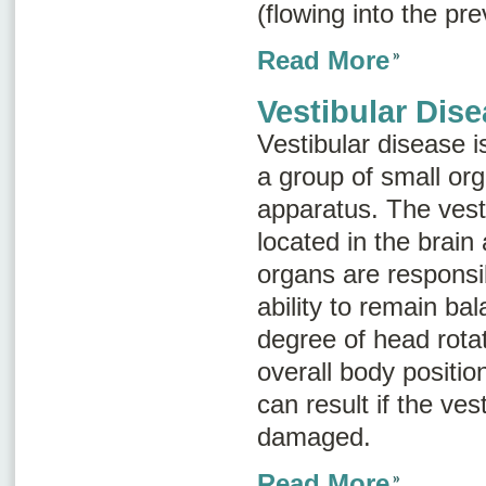
(flowing into the pr
Read More
Vestibular Dis
Vestibular disease is
a group of small or
apparatus
. The vest
located in the brain
organs are responsi
ability to remain ba
degree of head rota
overall body positio
can result if the ves
damaged.
Read More