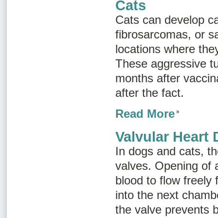
Cats
Cats can develop c
fibrosarcomas
, or
s
locations where the
These aggressive t
months after vaccin
after the fact.
Read More
Valvular Heart 
In dogs and cats, th
valves. Opening of 
blood to flow freel
into the next chambe
the valve prevents 