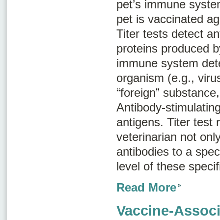
pet’s immune syste
pet is vaccinated ag
Titer tests detect a
proteins produced b
immune system dete
organism (e.g., viru
“foreign” substance,
Antibody-stimulatin
antigens
. Titer test 
veterinarian not onl
antibodies to a speci
level of these specif
Read More
Vaccine-Associ