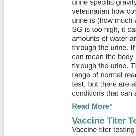
urine specific gravit
veterinarian how co
urine is (how much w
SG is too high, it 
amounts of water ar
through the urine. If
can mean the body i
through the urine. T
range of normal rea
test, but there are 
conditions that can a
Read More
Vaccine Titer T
Vaccine titer testin