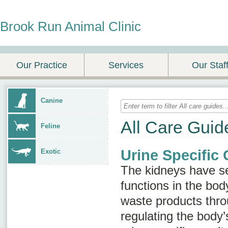
Brook Run Animal Clinic
Our Practice
Services
Our Staf
Canine
All Care Guid
Feline
Urine Specific 
Exotic
The kidneys have se
functions in the body
waste products thro
regulating the body’