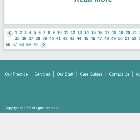
1
2
3
4
5
6
7
8
9
10
11
12
13
14
15
16
17
18
19
20
21
35
36
37
38
39
40
41
42
43
44
45
46
47
48
49
50
51
52
66
67
68
69
70
Our Practice
Services
Our Staff
Care Guides
Contact Us
Ap
Copyright © 2026 All rights reserved.