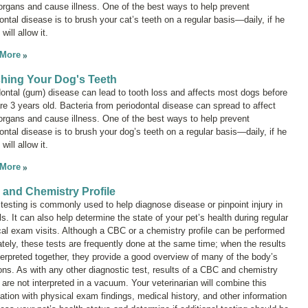
organs and cause illness. One of the best ways to help prevent
ontal disease is to brush your cat’s teeth on a regular basis—daily, if he
will allow it.
 More
hing Your Dog's Teeth
ontal (gum) disease can lead to tooth loss and affects most dogs before
re 3 years old. Bacteria from periodontal disease can spread to affect
organs and cause illness. One of the best ways to help prevent
ontal disease is to brush your dog’s teeth on a regular basis—daily, if he
will allow it.
 More
and Chemistry Profile
testing is commonly used to help diagnose disease or pinpoint injury in
s. It can also help determine the state of your pet’s health during regular
al exam visits. Although a CBC or a chemistry profile can be performed
tely, these tests are frequently done at the same time; when the results
terpreted together, they provide a good overview of many of the body’s
ons. As with any other diagnostic test, results of a CBC and chemistry
e are not interpreted in a vacuum. Your veterinarian will combine this
ation with physical exam findings, medical history, and other information