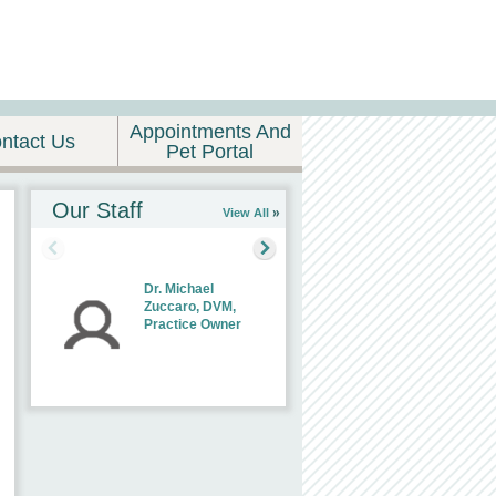
Appointments And
ntact Us
Pet Portal
Our Staff
View All
Dr. Michael
Zuccaro, DVM,
Practice Owner