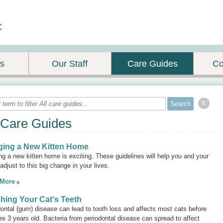
c
es
Our Staff
Care Guides
Co
x
 Care Guides
ging a New Kitten Home
ng a new kitten home is exciting. These guidelines will help you and your
 adjust to this big change in your lives.
 More
hing Your Cat's Teeth
ontal (gum) disease can lead to tooth loss and affects most cats before
re 3 years old. Bacteria from periodontal disease can spread to affect