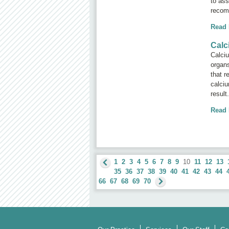
to ass
recom
Read
Calc
Calciu
organs
that r
calciu
result
Read
1
2
3
4
5
6
7
8
9
10
11
12
13
35
36
37
38
39
40
41
42
43
44
66
67
68
69
70