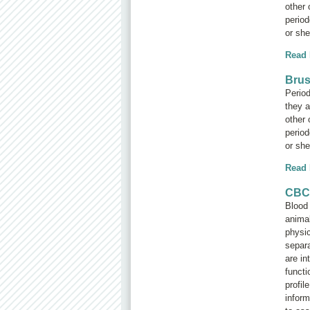
other 
period
or she 
Read
Brus
Period
they a
other 
period
or she 
Read
CBC 
Blood 
animal
physic
separa
are in
functi
profil
inform