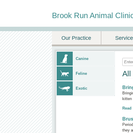
Brook Run Animal Clini
Our Practice
Servic
Canine
All
Feline
Brin
Exotic
Bringi
kitten
Read
Brus
Period
they a