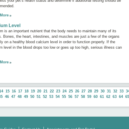
ess your pet’s health status and determine if additional testing should be
mended.
 More
ium Level
m is an important nutrient that the body needs to maintain many of its
. Bones, the heart, intestines, and muscles are just a few of the organs
ely on a healthy blood calcium level in order to function properly. If the
m level in the blood drops too low or goes up too high, serious illness can
.
 More
14
15
16
17
18
19
20
21
22
23
24
25
26
27
28
29
30
31
32
33
3
45
46
47
48
49
50
51
52
53
54
55
56
57
58
59
60
61
62
63
64
6