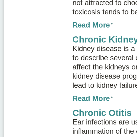
not attracted to cho
toxicosis tends to 
Read More
Chronic Kidne
Kidney disease
is a
to describe several 
affect the kidneys o
kidney disease progr
lead to kidney failu
Read More
Chronic Otitis
Ear infections are u
inflammation of the 