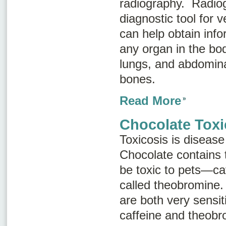
radiography
. Radiog
diagnostic tool for 
can help obtain inf
any organ in the bod
lungs, and abdomina
bones.
Read More
Chocolate Toxi
Toxicosis is disease
Chocolate contains 
be toxic to pets—ca
called
theobromine
.
are both very sensiti
caffeine and theobr