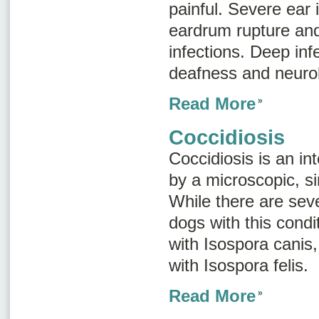
painful. Severe ear 
eardrum rupture and
infections. Deep inf
deafness and neurol
Read More
Coccidiosis
Coccidiosis is an in
by a microscopic, si
While there are seve
dogs with this condi
with
Isospora canis
with
Isospora felis
.
Read More