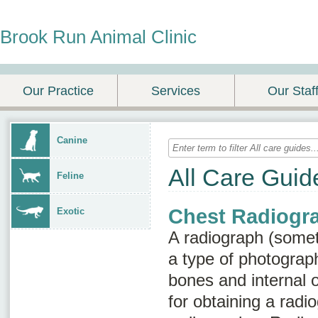
Brook Run Animal Clinic
Our Practice
Services
Our Staf
Canine
All Care Guid
Feline
Chest Radiogr
Exotic
A radiograph (some
a type of photograph
bones and internal 
for obtaining a radio