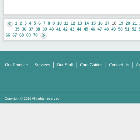
1
2
3
4
5
6
7
8
9
10
11
12
13
14
15
16
17
18
19
20
21
35
36
37
38
39
40
41
42
43
44
45
46
47
48
49
50
51
52
66
67
68
69
70
Our Practice
Services
Our Staff
Care Guides
Contact Us
Ap
Copyright © 2026 All rights reserved.