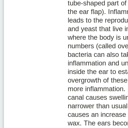
tube-shaped part of 
the ear flap). Infla
leads to the reprodu
and yeast that live i
where the body is un
numbers (called
ove
bacteria can also t
inflammation and u
inside the ear to est
overgrowth of thes
more inflammation. 
canal causes swelli
narrower than usual
causes an increase 
wax. The ears beco