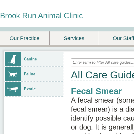
Brook Run Animal Clinic
Our Practice
Services
Our Staf
Canine
All Care Guid
Feline
Fecal Smear
Exotic
A fecal smear (som
fecal smear
) is a di
identify possible ca
or dog. It is genera