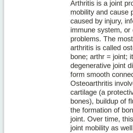
Arthritis is a joint 
mobility and cause p
caused by injury, in
immune system, or 
problems. The mos
arthritis is called
ost
bone;
arthr
= joint;
i
degenerative joint d
form smooth connec
Osteoarthritis involv
cartilage (a protect
bones), buildup of fl
the formation of bon
joint. Over time, th
joint mobility as wel