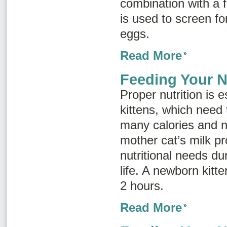
combination with a f
is used to screen for
eggs.
Read More
Feeding Your N
Proper nutrition is e
kittens, which need 
many calories and nu
mother cat’s milk pro
nutritional needs dur
life. A newborn kitt
2 hours.
Read More