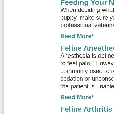
Feeding Your 
When deciding what
puppy, make sure yo
professional veterin
Read More
Feline Anesthe
Anesthesia is defined
to feel pain.” Howev
commonly used to re
sedation or unconsc
the patient is unable
Read More
Feline Arthritis