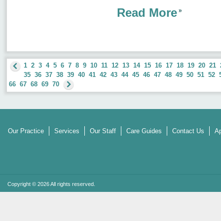
Read More
1
2
3
4
5
6
7
8
9
10
11
12
13
14
15
16
17
18
19
20
21
35
36
37
38
39
40
41
42
43
44
45
46
47
48
49
50
51
52
66
67
68
69
70
Our Practice
Services
Our Staff
Care Guides
Contact Us
Ap
Copyright © 2026 All rights reserved.