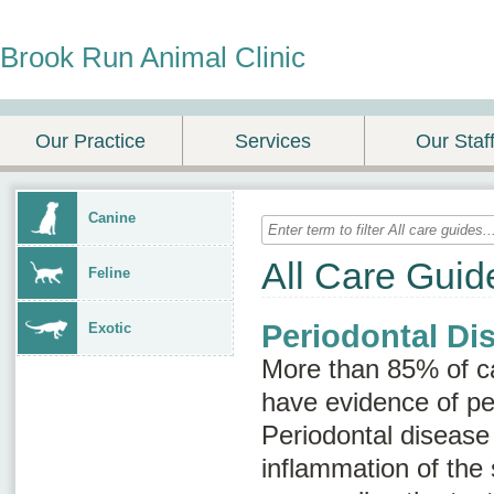
Brook Run Animal Clinic
Our Practice
Services
Our Staf
Canine
All Care Guid
Feline
Periodontal Di
Exotic
More than 85% of ca
have evidence of pe
Periodontal disease
inflammation of the 