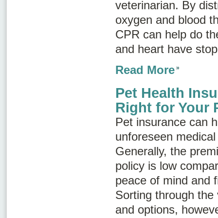
veterinarian. By di
oxygen and blood th
CPR can help do the
and heart have stop
Read More
Pet Health Ins
Right for Your 
Pet insurance can h
unforeseen medical 
Generally, the prem
policy is low compar
peace of mind and fi
Sorting through the
and options, howeve