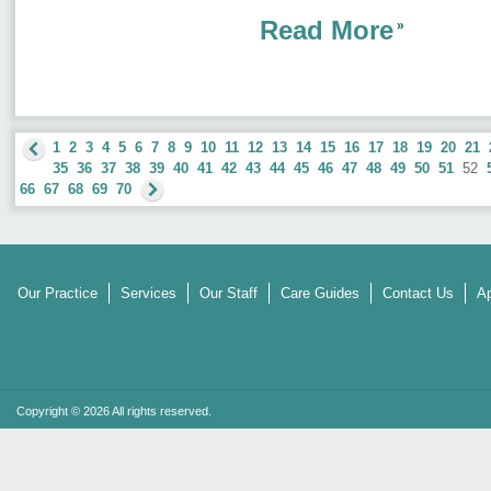
Read More
1
2
3
4
5
6
7
8
9
10
11
12
13
14
15
16
17
18
19
20
21
35
36
37
38
39
40
41
42
43
44
45
46
47
48
49
50
51
52
66
67
68
69
70
Our Practice
Services
Our Staff
Care Guides
Contact Us
Ap
Copyright © 2026 All rights reserved.