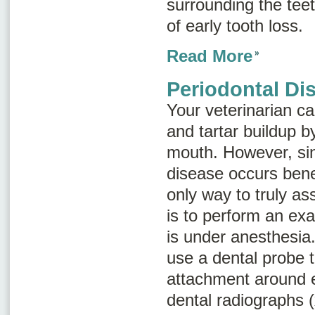
surrounding the tee
of early tooth loss.
Read More
Periodontal Di
Your veterinarian ca
and tartar buildup 
mouth. However, si
disease occurs bene
only way to truly a
is to perform an exa
is under anesthesia.
use a dental probe 
attachment around 
dental radiographs (