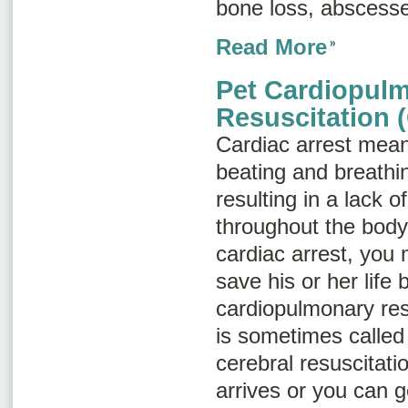
bone loss, abscesse
Read More
Pet Cardiopul
Resuscitation 
Cardiac arrest
means
beating and breathi
resulting in a lack 
throughout the body.
cardiac arrest, you 
save his or her life
cardiopulmonary res
is sometimes calle
cerebral resuscitati
arrives or you can g