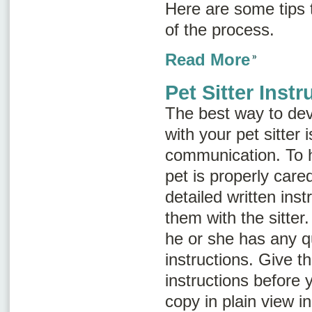
Here are some tips
of the process.
Read More
Pet Sitter Instr
The best way to dev
with your pet sitter
communication. To h
pet is properly cared
detailed written ins
them with the sitter
he or she has any q
instructions. Give th
instructions before 
copy in plain view i